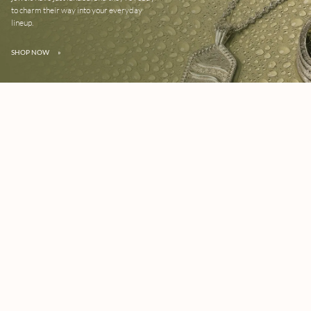
to charm their way into your everyday
lineup.
SHOP NOW
»