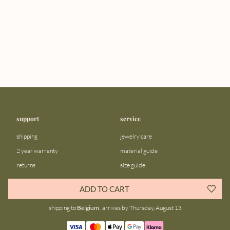
support
service
shipping
jewelry care
2 year warranty
material guide
returns
size guide
FAQ
gift bar
ADD TO CART
contact us
blog
shipping to
Belgium
, arrives by Thursday, August 13
about us
community