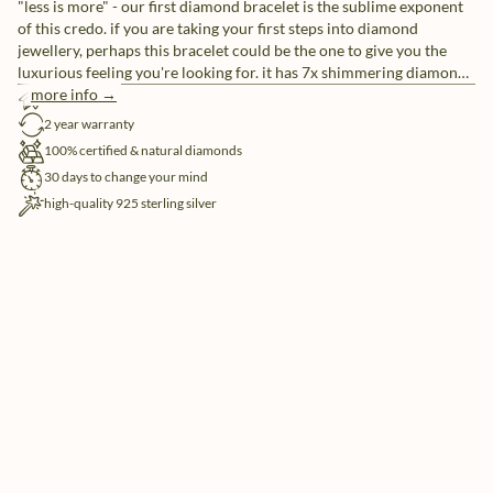
"less is more" - our first diamond bracelet is the sublime exponent
of this credo. if you are taking your first steps into diamond
jewellery, perhaps this bracelet could be the one to give you the
luxurious feeling you're looking for. it has 7x shimmering diamonds
to create the illusion of 1x alluring diamond. made in sterling silver,
more info →
free shipping
gilded with silver rhodium or 18 carat yellow or rose gold vermeil.
2 year warranty
100% certified & natural diamonds
30 days to change your mind
high-quality 925 sterling silver