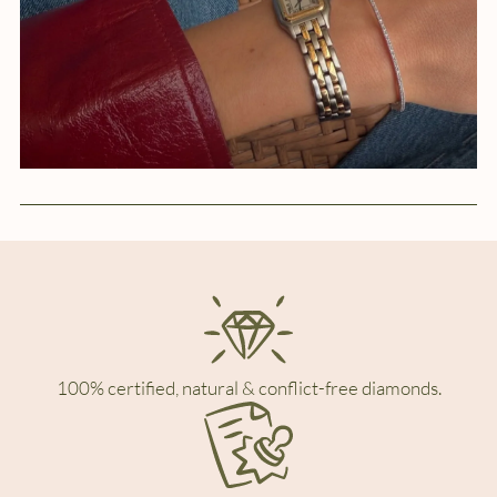
100% certified, natural & conflict-free diamonds.