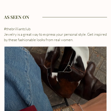
AS SEEN ON
#thebrilliantclub
Jewelry is a great way to express your personal style. Get inspired
by these fashionable looks from real women.