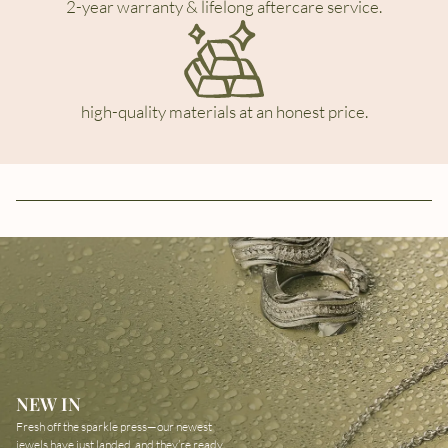
2-year warranty & lifelong aftercare service.
high-quality materials at an honest price.
NEW IN
Fresh off the sparkle press—our newest
jewels have just landed, and they’re ready