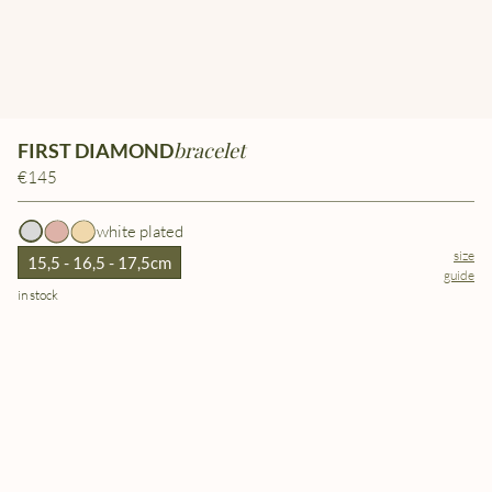
bracelet
FIRST DIAMOND
€145
white plated
size
15,5 - 16,5 - 17,5cm
guide
in stock