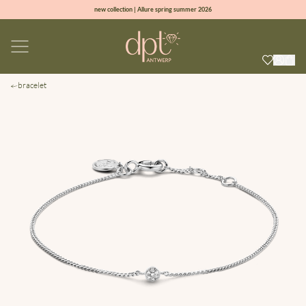
new collection | Allure spring summer 2026
100% natural diamonds for every day
sign up & get 10% off on your first order
free shipping worldwide*
bracelet