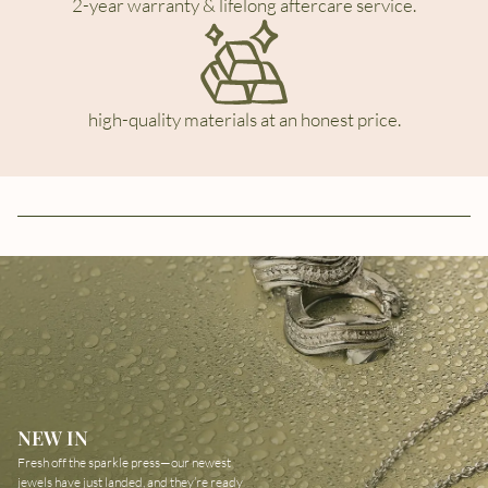
2-year warranty & lifelong aftercare service.
high-quality materials at an honest price.
NEW IN
Fresh off the sparkle press—our newest
jewels have just landed, and they’re ready