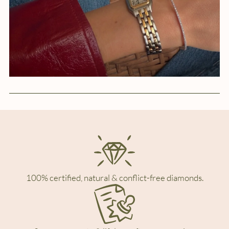
100% certified, natural & conflict-free diamonds.