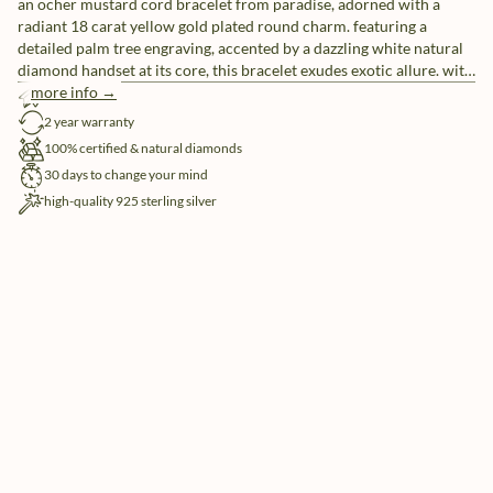
an ocher mustard cord bracelet from paradise, adorned with a
radiant 18 carat yellow gold plated round charm. featuring a
detailed palm tree engraving, accented by a dazzling white natural
diamond handset at its core, this bracelet exudes exotic allure. with
5x more ‘embracelets’ in the mix, you can create a unique ensemble
more info →
free shipping
or share them with friends as a symbol of everlasting friendship.
2 year warranty
100% certified & natural diamonds
30 days to change your mind
high-quality 925 sterling silver