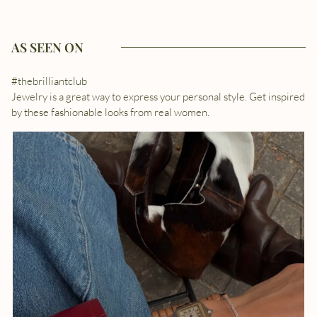
AS SEEN ON
#thebrilliantclub
Jewelry is a great way to express your personal style. Get inspired
by these fashionable looks from real women.