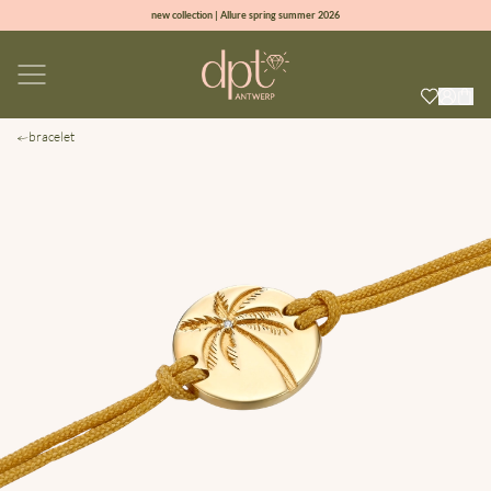
new collection | Allure spring summer 2026
100% natural diamonds for every day
sign up & get 10% off on your first order
free shipping worldwide*
bracelet