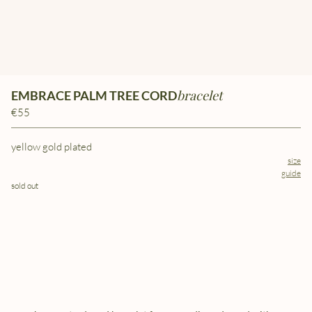
bracelet
EMBRACE PALM TREE CORD
€55
yellow gold plated
size
guide
sold out