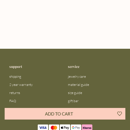
support
service
shipping
jewelry care
2 year warranty
material guide
returns
size guide
FAQ
gift bar
contact us
blog
ADD TO CART
about us
community