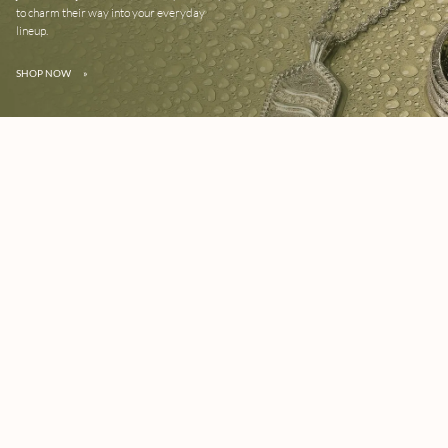
to charm their way into your everyday
lineup.
SHOP NOW
»