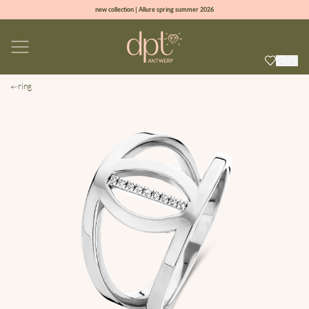
new collection | Allure spring summer 2026
100% natural diamonds for every day
sign up & get 10% off on your first order
free shipping worldwide*
ring