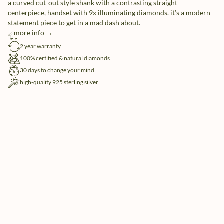
a curved cut-out style shank with a contrasting straight
centerpiece, handset with 9x illuminating diamonds. it’s a modern
statement piece to get in a mad dash about.
more info →
free shipping
2 year warranty
100% certified & natural diamonds
30 days to change your mind
high-quality 925 sterling silver