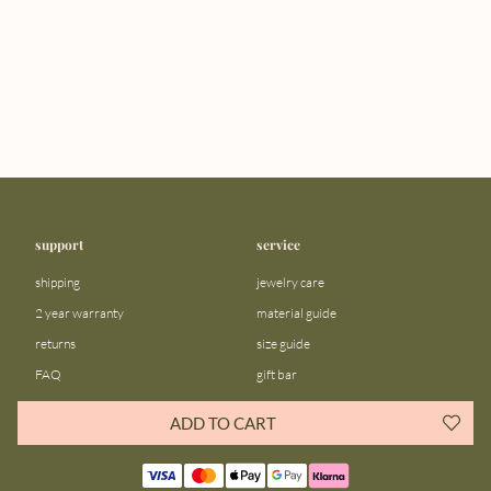
support
service
shipping
jewelry care
2 year warranty
material guide
returns
size guide
FAQ
gift bar
contact us
blog
ADD TO CART
about us
community
our story
instagram