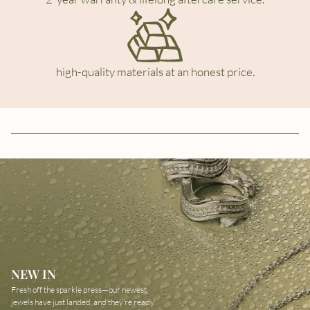
high-quality materials at an honest price.
NEW IN
Fresh off the sparkle press—our newest
jewels have just landed, and they’re ready