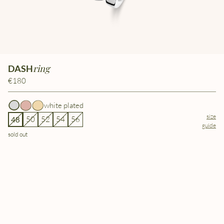
ring
DASH
€180
white plated
size
50
52
54
56
48
guide
sold out