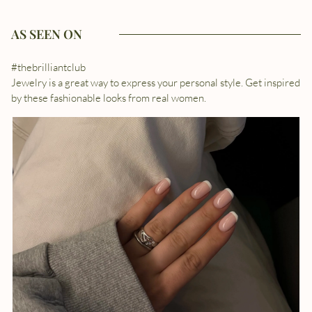
AS SEEN ON
#thebrilliantclub
Jewelry is a great way to express your personal style. Get inspired
by these fashionable looks from real women.