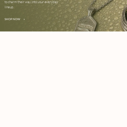
to charm their way into your everyday
lineup.
SHOP NOW
»