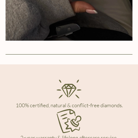
100% certified, natural & conflict-free diamonds.
2-year warranty & lifelong aftercare service.