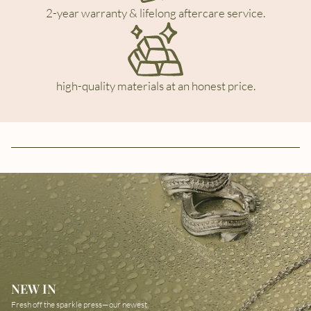
2-year warranty & lifelong aftercare service.
high-quality materials at an honest price.
NEW IN
Fresh off the sparkle press—our newest