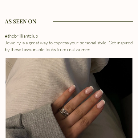
AS SEEN ON
#thebrilliantclub
Jewelry is a great way to express your personal style. Get inspired
by these fashionable looks from real women.