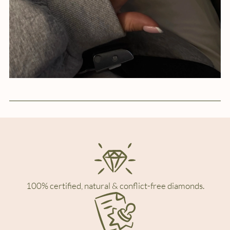
100% certified, natural & conflict-free diamonds.