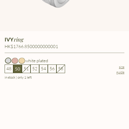
ring
IVY
HK$1766.8500000000001
white plated
size
48
51
52
54
56
58
50
guide
in stock | only 1 left