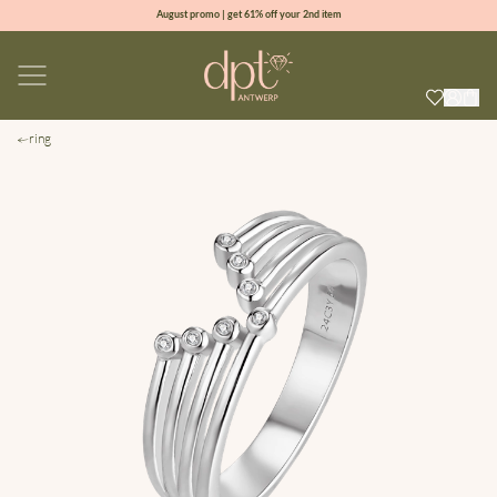
August promo | get 61% off your 2nd item
new collection | Allure spring summer 2026
100% natural diamonds for every day
sign up & get 10% off your first order
ring