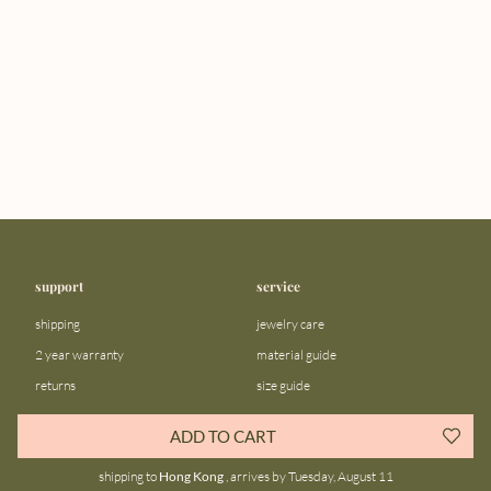
support
service
shipping
jewelry care
2 year warranty
material guide
returns
size guide
FAQ
gift bar
ADD TO CART
contact us
blog
shipping to
Hong Kong
, arrives by Tuesday, August 11
about us
community