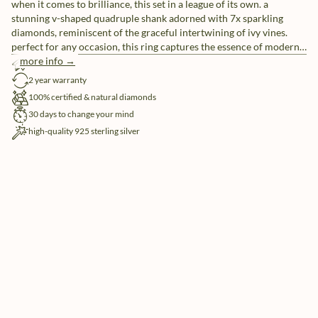
when it comes to brilliance, this set in a league of its own. a
stunning v-shaped quadruple shank adorned with 7x sparkling
diamonds, reminiscent of the graceful intertwining of ivy vines.
perfect for any occasion, this ring captures the essence of modern
allure.
more info →
free shipping
2 year warranty
100% certified & natural diamonds
30 days to change your mind
high-quality 925 sterling silver