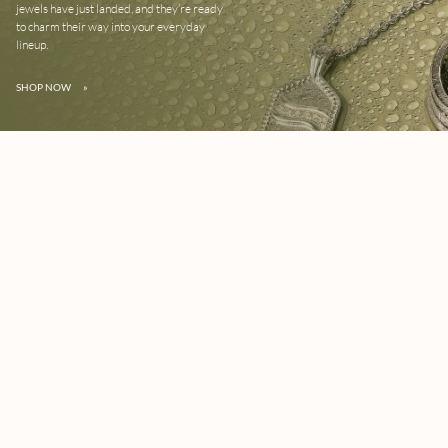
jewels have just landed, and they’re ready
to charm their way into your everyday
lineup.
SHOP NOW
»