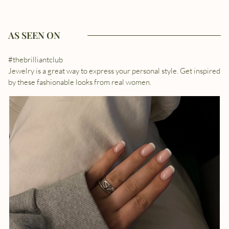
AS SEEN ON
#thebrilliantclub
Jewelry is a great way to express your personal style. Get inspired
by these fashionable looks from real women.