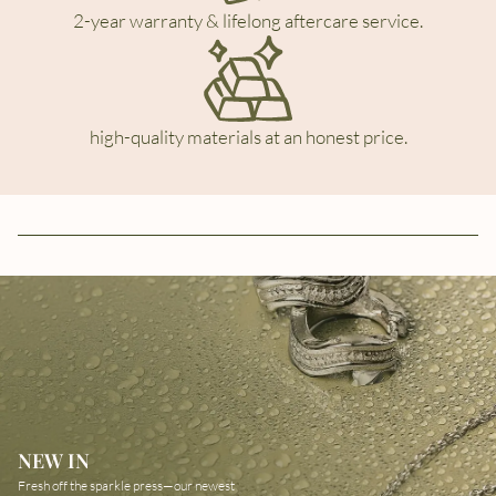
2-year warranty & lifelong aftercare service.
high-quality materials at an honest price.
NEW IN
Fresh off the sparkle press—our newest