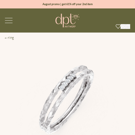
August promo | get 61% off your 2nd item
new collection | Allure spring summer 2026
100% natural diamonds for every day
sign up & get 10% off your first order
ring