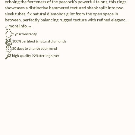
echoing the fierceness of the peacock’s powerful talons, this rings
showcases a distinctive hammered textured shank split into two
sleek tubes. 5x natural diamonds glint from the open space in
between, perfectly balancing rugged texture with refined elegance.
combining raw strength with subtle sparkle — it’s a go-to piece for
more info →
free shipping
those unafraid to make a striking impression.
2 year warranty
100% certified & natural diamonds
30 days to change your mind
high-quality 925 sterling silver