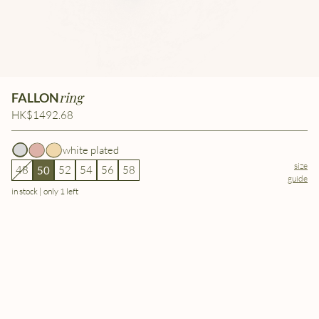
ring
FALLON
HK$1492.68
white plated
size
48
52
54
56
58
50
guide
in stock | only 1 left