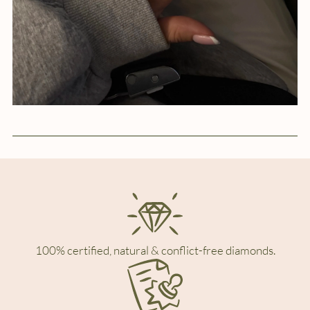
100% certified, natural & conflict-free diamonds.