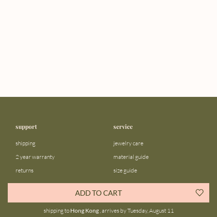
support
service
shipping
jewelry care
2 year warranty
material guide
returns
size guide
FAQ
gift bar
ADD TO CART
contact us
blog
shipping to
Hong Kong
, arrives by Tuesday, August 11
about us
community