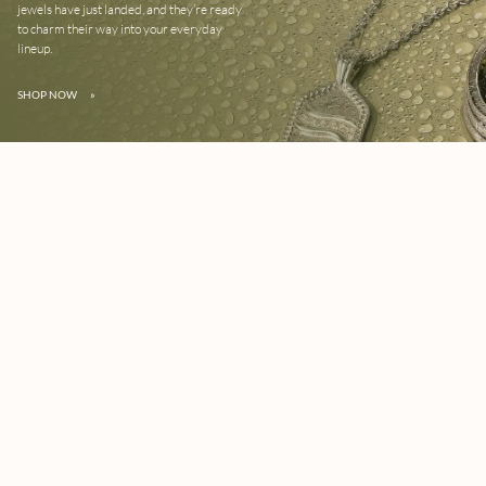
jewels have just landed, and they’re ready
to charm their way into your everyday
lineup.
SHOP NOW
»