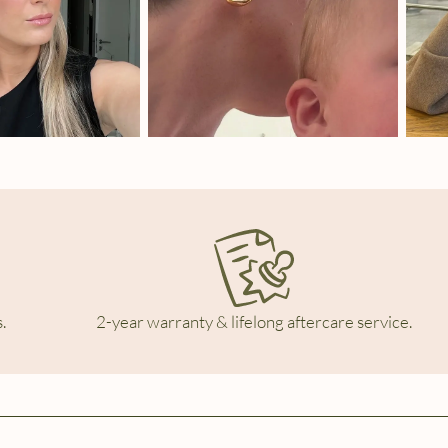
.
2-year warranty & lifelong aftercare service.