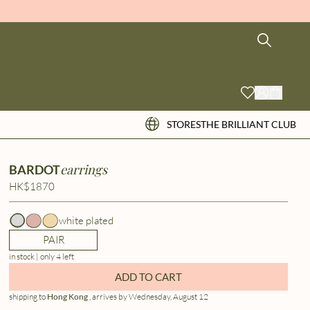
STORES
THE BRILLIANT CLUB
earrings
BARDOT
HK$1870
white plated
PAIR
in stock | only 4 left
ADD TO CART
shipping to
Hong Kong
, arrives by Wednesday, August 12