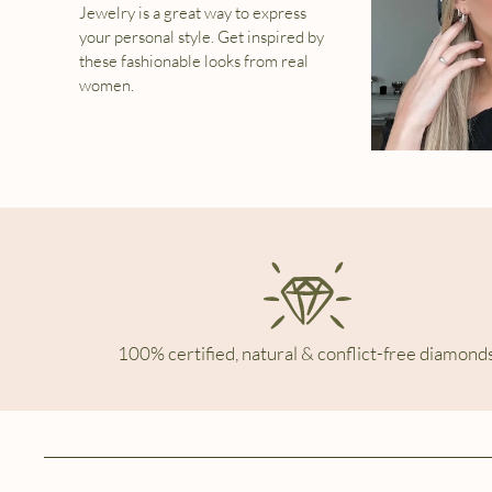
Jewelry is a great way to express
your personal style. Get inspired by
these fashionable looks from real
women.
100% certified, natural & conflict-free diamonds