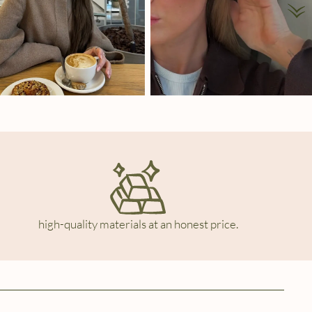
high-quality materials at an honest price.