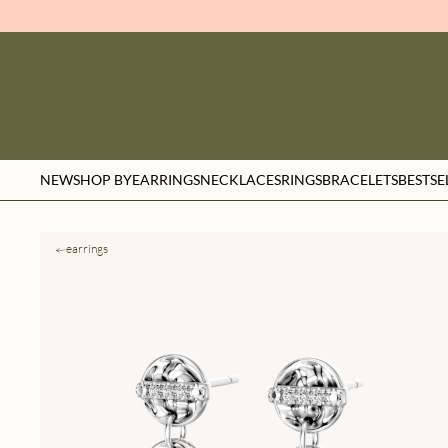
NEW
SHOP BY
EARRINGS
NECKLACES
RINGS
BRACELETS
BESTSE
earrings