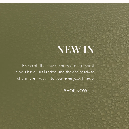
NEW IN
Fresh off the sparkle press—our newest
jewels have just landed, and they’re ready to
charm their way into your everyday lineup.
SHOP NOW
»