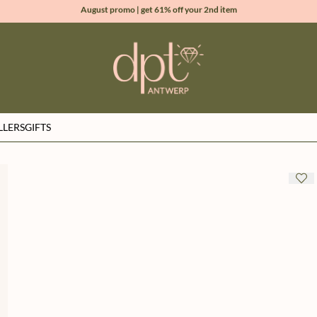
August promo | get 61% off your 2nd item
new collection | Allure spring summer 2026
100% natural diamonds for every day
sign up & get 10% off your first order
LLERS
GIFTS