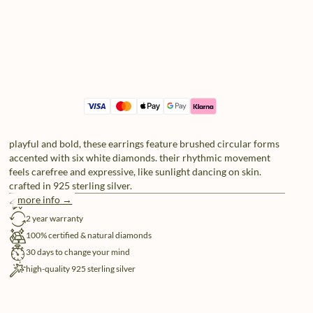
playful and bold, these earrings feature brushed circular forms
accented with six white diamonds. their rhythmic movement
feels carefree and expressive, like sunlight dancing on skin.
crafted in 925 sterling silver.
more info →
free shipping
2 year warranty
100% certified & natural diamonds
30 days to change your mind
high-quality 925 sterling silver