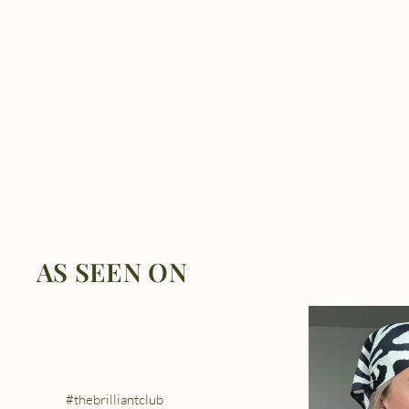
AS SEEN ON
#thebrilliantclub